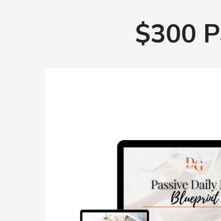
$300 P