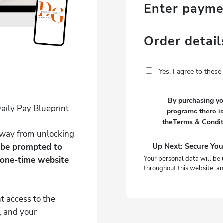
Enter paym
Order detail
Yes, I agree to thes
By purchasing you
aily Pay Blueprint
programs there i
the
Terms & Condit
 away from unlocking
l be prompted to
Up Next: Secure You
 one-time website
Your personal data will be 
throughout this website, an
t access to the
, and your