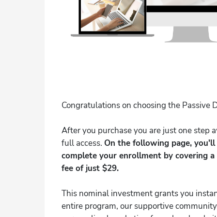
Congratulations on choosing the Passive D
After you purchase you are just one step
full access.
On the following page, you'l
complete your enrollment by covering a
fee of just $29.
This nominal investment grants you instan
entire program, our supportive community