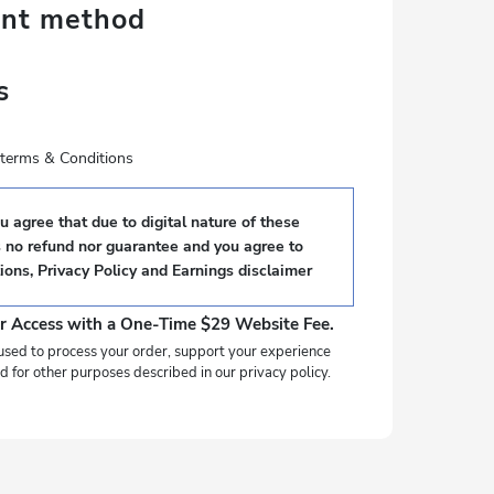
ent method
s
e terms & Conditions
 agree that due to digital nature of these
s no refund nor guarantee and you agree to
ions
,
Privacy Policy
and
Earnings disclaimer
r Access with a One-Time $29 Website Fee.
used to process your order, support your experience
d for other purposes described in our privacy policy.