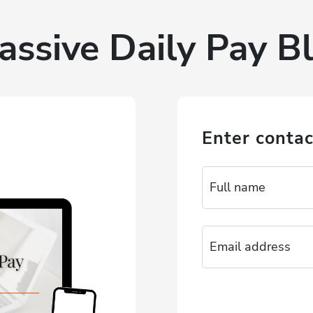
assive Daily Pay Bl
Enter contac