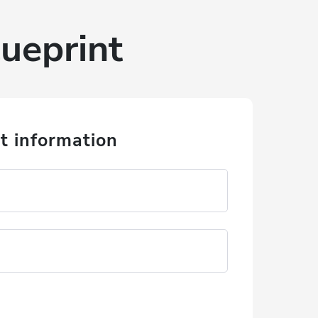
ueprint
t information